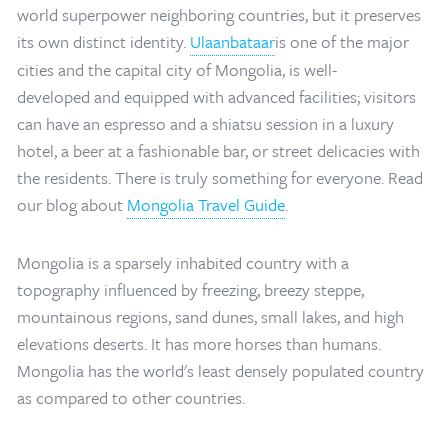
world superpower neighboring countries, but it preserves
its own distinct identity.
Ulaanbataar
is one of the major
cities and the capital city of Mongolia, is well-
developed and equipped with advanced facilities; visitors
can have an espresso and a shiatsu session in a luxury
hotel, a beer at a fashionable bar, or street delicacies with
the residents. There is truly something for everyone. Read
our blog about
Mongolia Travel Guide
.
Mongolia is a sparsely inhabited country with a
topography influenced by freezing, breezy steppe,
mountainous regions, sand dunes, small lakes, and high
elevations deserts. It has more horses than humans.
Mongolia has the world's least densely populated country
Home
/
Mongolia Travel Blog
/
Mongolia Map
as compared to other countries.