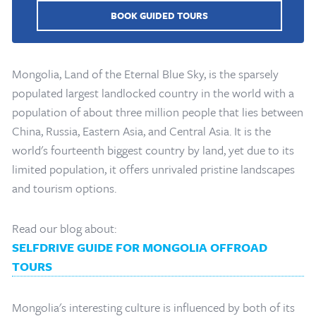
BOOK GUIDED TOURS
Mongolia, Land of the Eternal Blue Sky, is the sparsely
populated largest landlocked country in the world with a
population of about three million people that lies between
China, Russia, Eastern Asia, and Central Asia. It is the
world's fourteenth biggest country by land, yet due to its
limited population, it offers unrivaled pristine landscapes
and tourism options.
Read our blog about:
SELFDRIVE GUIDE FOR MONGOLIA OFFROAD
TOURS
Mongolia's interesting culture is influenced by both of its