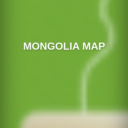
MONGOLIA MAP