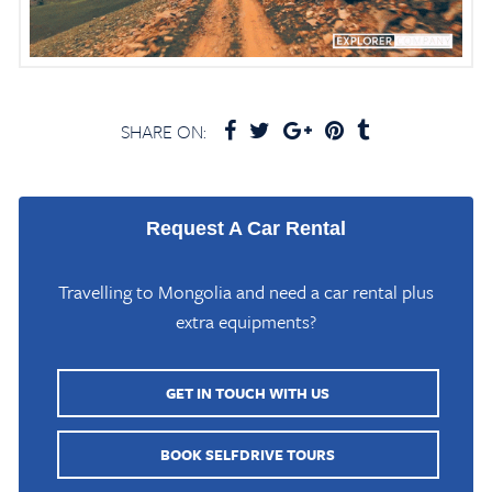
SHARE ON:
Request A Car Rental
Travelling to Mongolia and need a car rental plus
extra equipments?
GET IN TOUCH WITH US
BOOK SELFDRIVE TOURS