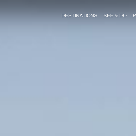
DESTINATIONS
SEE & DO
P