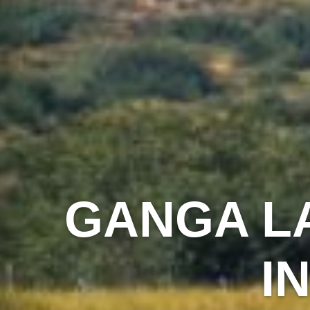
GANGA L
I