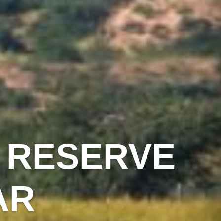
 RESERVE
AR