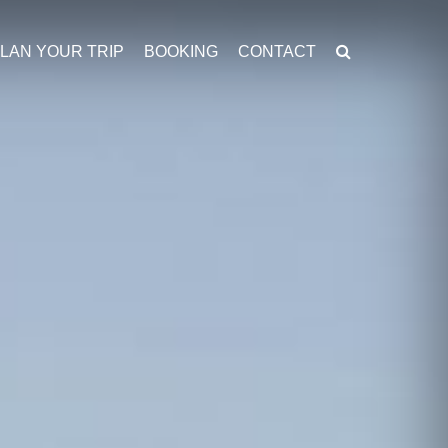
LAN YOUR TRIP
BOOKING
CONTACT