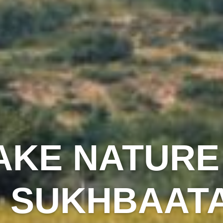
AKE NATURE
N SUKHBAAT