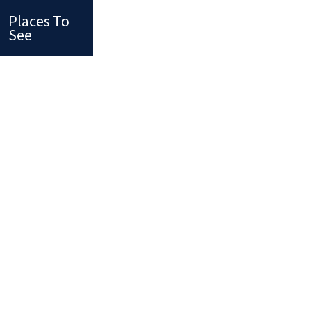
Places To
See