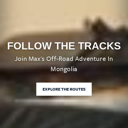
FOLLOW THE TRACKS
Join Max's Off-Road Adventure In
Mongolia
EXPLORE THE ROUTES