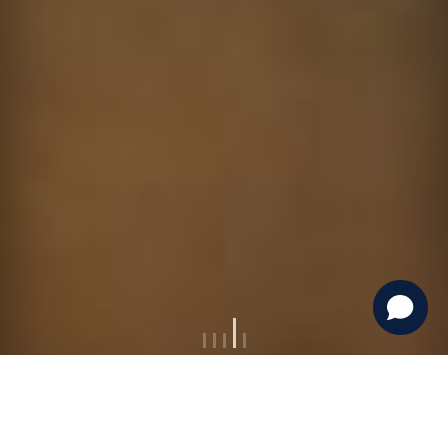
Escape To Mongolia Travel