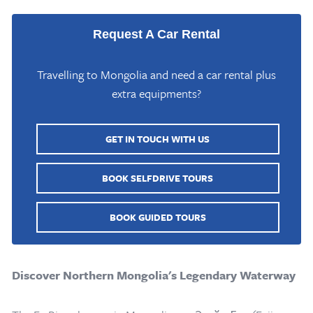
Request A Car Rental
Travelling to Mongolia and need a car rental plus
extra equipments?
GET IN TOUCH WITH US
BOOK SELFDRIVE TOURS
BOOK GUIDED TOURS
Discover Northern Mongolia's Legendary Waterway