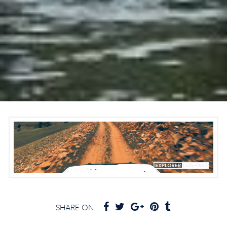
SHARE ON: