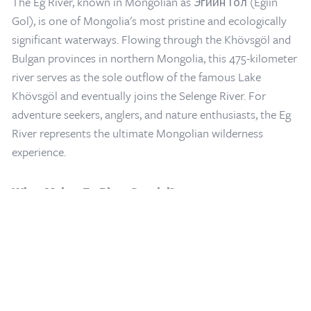
The Eg River, known in Mongolian as Эгийн Гол (Egiin
Gol), is one of Mongolia's most pristine and ecologically
significant waterways. Flowing through the Khövsgöl and
Bulgan provinces in northern Mongolia, this 475-kilometer
river serves as the sole outflow of the famous Lake
Khövsgöl and eventually joins the Selenge River. For
adventure seekers, anglers, and nature enthusiasts, the Eg
Home
/
Mongolia Travel Blog
/
Eg River: Mongolia's Premier Fly Fishing
River represents the ultimate Mongolian wilderness
Destination and Natural Wonder
experience.
What Makes Eg River Special?
A World-Class Fishing Paradise
The Eg River and its tributary the Ur River are considered a
fly fisherman's dream in northcentral Mongolia. The river
system has earned international recognition as one of the