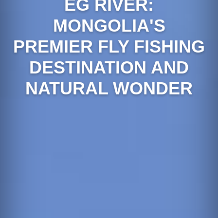
EG RIVER:
MONGOLIA'S
PREMIER FLY FISHING
DESTINATION AND
NATURAL WONDER