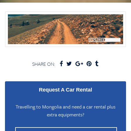
SHARE ON:
Request A Car Rental
Travelling to Mongolia and need a car rental plus
extra equipments?