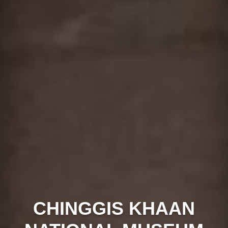
CHINGGIS KHAAN