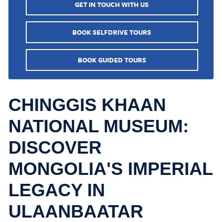
GET IN TOUCH WITH US
BOOK SELFDRIVE TOURS
BOOK GUIDED TOURS
CHINGGIS KHAAN
NATIONAL MUSEUM:
DISCOVER
MONGOLIA'S IMPERIAL
LEGACY IN
ULAANBAATAR