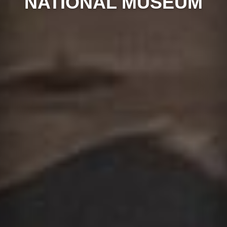
NATIONAL MUSEUM