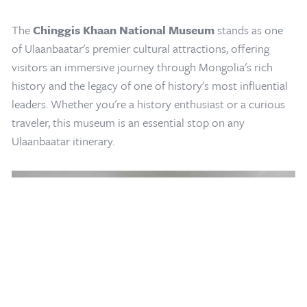
The
Chinggis Khaan National Museum
stands as one
of Ulaanbaatar's premier cultural attractions, offering
visitors an immersive journey through Mongolia's rich
history and the legacy of one of history's most influential
leaders. Whether you're a history enthusiast or a curious
traveler, this museum is an essential stop on any
Home
/
Mongolia Travel Blog
/
Chinggis Khaan National Museum
Ulaanbaatar itinerary.