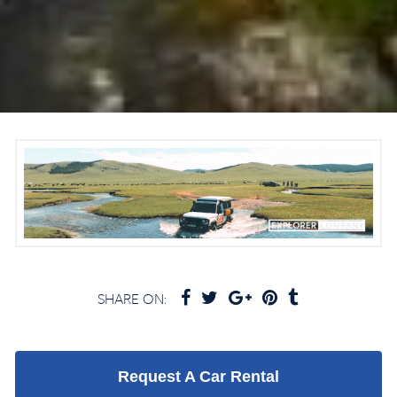
SHARE ON:
Request A Car Rental