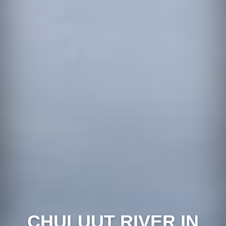
CHULUUT RIVER IN