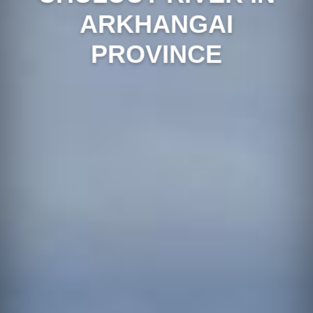
ARKHANGAI
PROVINCE