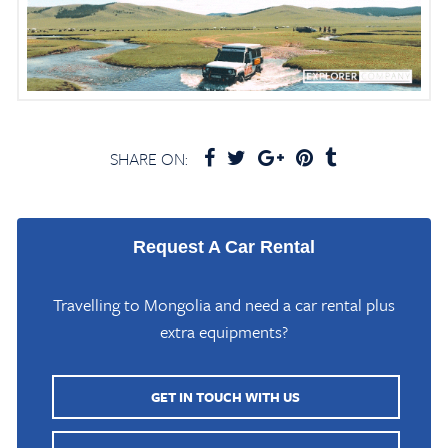
SHARE ON:
Request A Car Rental
Travelling to Mongolia and need a car rental plus
extra equipments?
GET IN TOUCH WITH US
Home
/
Mongolia Travel Blog
/
Uvs Lake in Uvs Province