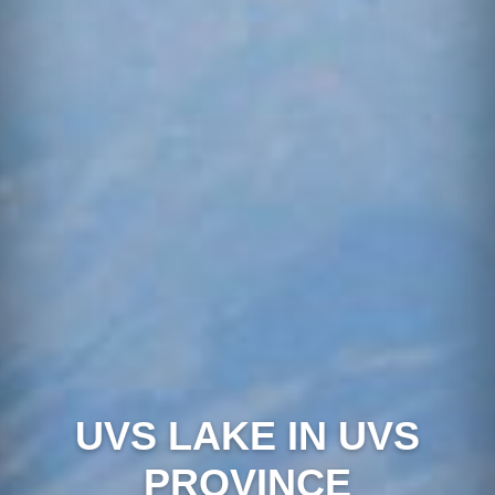
UVS LAKE IN UVS
PROVINCE