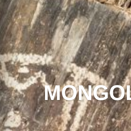
MONGOL