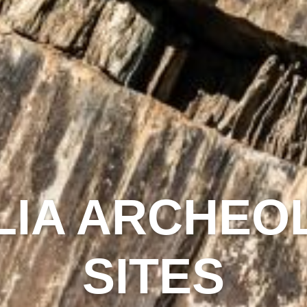
IA ARCHEO
SITES