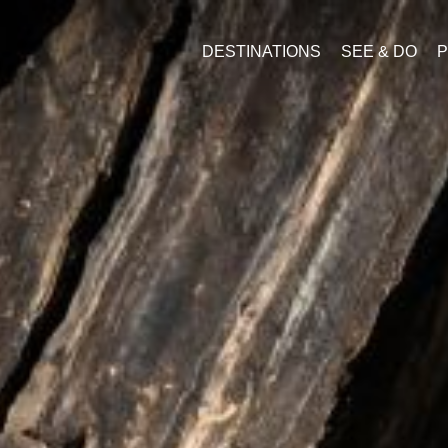
DESTINATIONS
SEE & DO
P