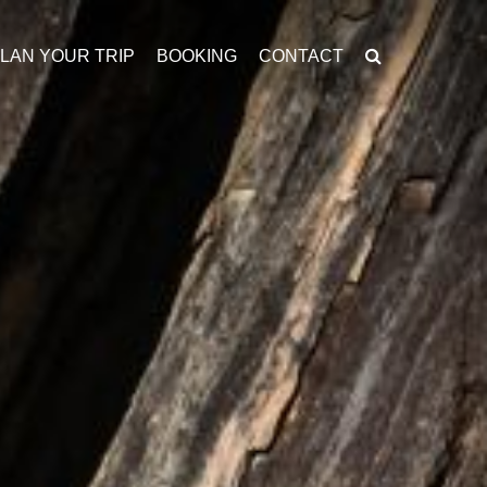
LAN YOUR TRIP
BOOKING
CONTACT