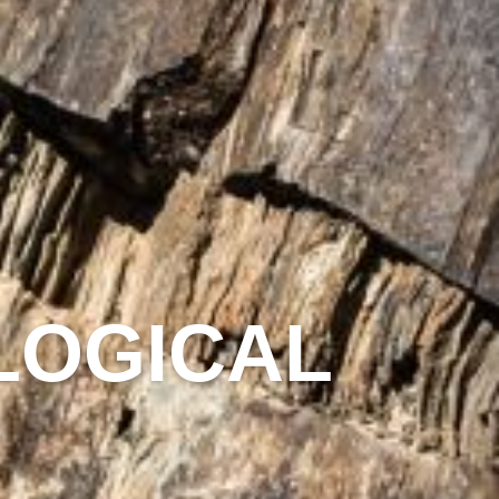
LOGICAL