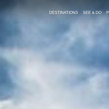
DESTINATIONS
SEE & DO
P