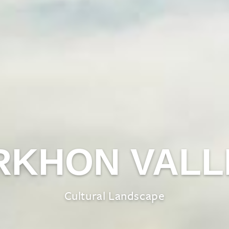
RKHON VALL
Cultural Landscape