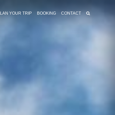
LAN YOUR TRIP
BOOKING
CONTACT