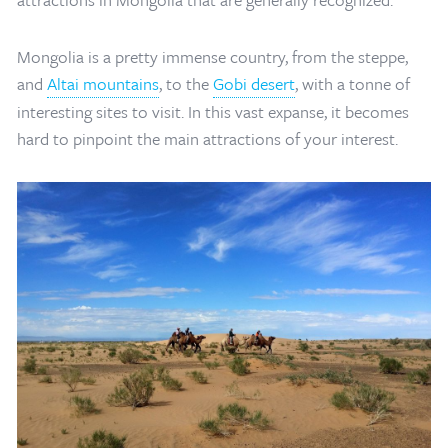
Mongolia is a pretty immense country, from the steppe,
and
Altai mountains
, to the
Gobi desert
, with a tonne of
interesting sites to visit. In this vast expanse, it becomes
hard to pinpoint the main attractions of your interest.