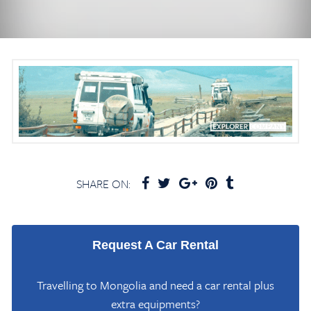
SHARE ON:
Request A Car Rental
Travelling to Mongolia and need a car rental plus
extra equipments?