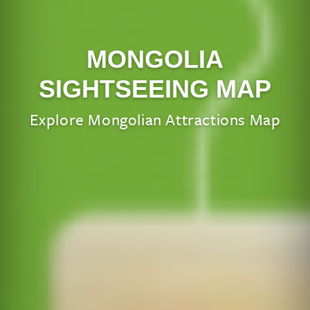
MONGOLIA
SIGHTSEEING MAP
Explore Mongolian Attractions Map