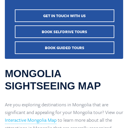
GET IN TOUCH WITH US
BOOK SELFDRIVE TOURS
BOOK GUIDED TOURS
MONGOLIA
SIGHTSEEING MAP
Are you exploring destinations in Mongolia that are
significant and appealing for your Mongolia tour? View our
Interactive Mongolia Map
to learn more about all the
attractions in Mongolia that are generally recognized.