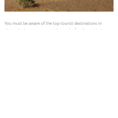
Home
/
Mongolia Travel Blog
/
Mongolia Sightseeing Map
You must be aware of the top tourist destinations in
Mongolia, however, you might not be familiar with their
locations. Learn how to leverage your gravitational pull by
looking at our
interactive Mongolia maps
for their precise
positions.
Our Mongolia map provides a Mongolia travel guide that
helps in finding the top sites to explore in Mongolia. Our
interactive Mongolia map is always the great course of
action, regardless of whether you're traveling by rail, on
foot, by horse or camel, or by any other mode of
transportation.
This page also offers traditional Mongolian itineraries and