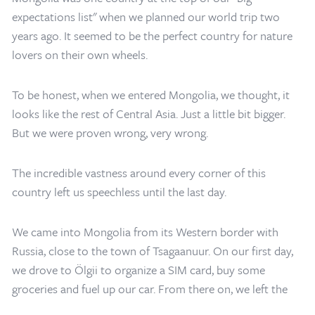
expectations list" when we planned our world trip two
years ago. It seemed to be the perfect country for nature
lovers on their own wheels.
To be honest, when we entered Mongolia, we thought, it
looks like the rest of Central Asia. Just a little bit bigger.
But we were proven wrong, very wrong.
The incredible vastness around every corner of this
country left us speechless until the last day.
We came into Mongolia from its Western border with
Russia, close to the town of Tsagaanuur. On our first day,
Home
/
Mongolia Travel Blog
/
Escape with Backroadvagrants
we drove to Ölgii to organize a SIM card, buy some
groceries and fuel up our car. From there on, we left the
main road and enjoyed those typical Mongolian tracks. We