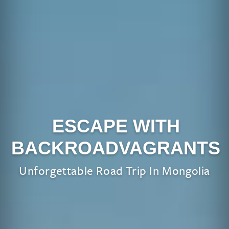
ESCAPE WITH
BACKROADVAGRANTS
Unforgettable Road Trip In Mongolia