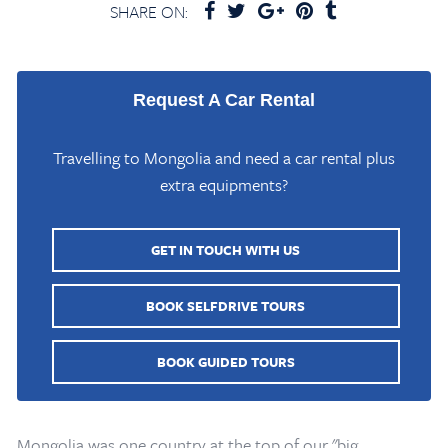
SHARE ON:
Request A Car Rental
Travelling to Mongolia and need a car rental plus
extra equipments?
GET IN TOUCH WITH US
BOOK SELFDRIVE TOURS
BOOK GUIDED TOURS
Mongolia was one country at the top of our "big