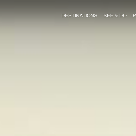
DESTINATIONS
SEE & DO
P