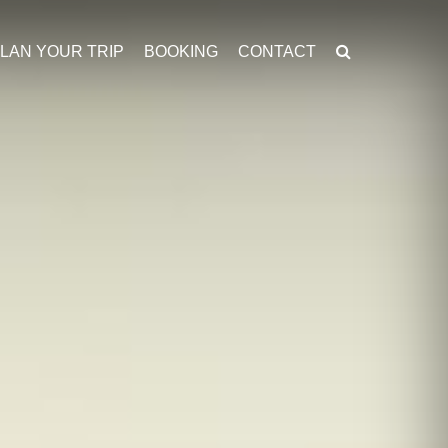
LAN YOUR TRIP
BOOKING
CONTACT