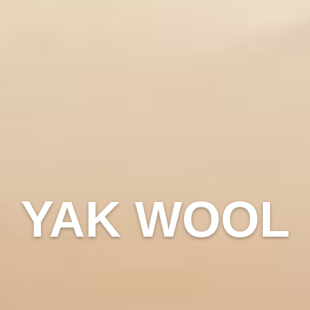
YAK WOOL