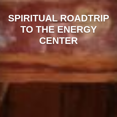
SPIRITUAL ROADTRIP
TO THE ENERGY
CENTER