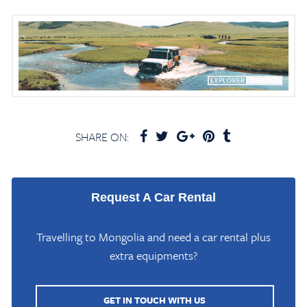
SHARE ON:
Request A Car Rental
Travelling to Mongolia and need a car rental plus
extra equipments?
GET IN TOUCH WITH US