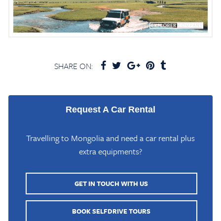
SHARE ON:
Request A Car Rental
Travelling to Mongolia and need a car rental plus
extra equipments?
GET IN TOUCH WITH US
Home
/
Mongolia Travel Blog
/
Buun Tsagaan Lake Bayankhongor
BOOK SELFDRIVE TOURS