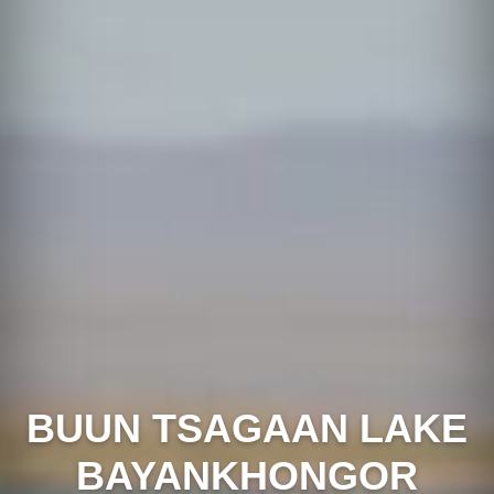
BUUN TSAGAAN LAKE
BAYANKHONGOR