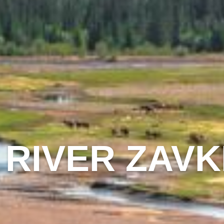
 RIVER ZAV