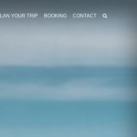
LAN YOUR TRIP
BOOKING
CONTACT