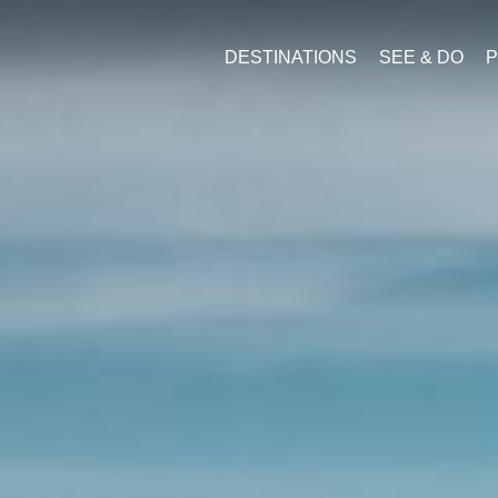
DESTINATIONS
SEE & DO
P