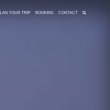
LAN YOUR TRIP
BOOKING
CONTACT