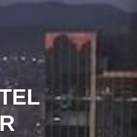
TEL
R