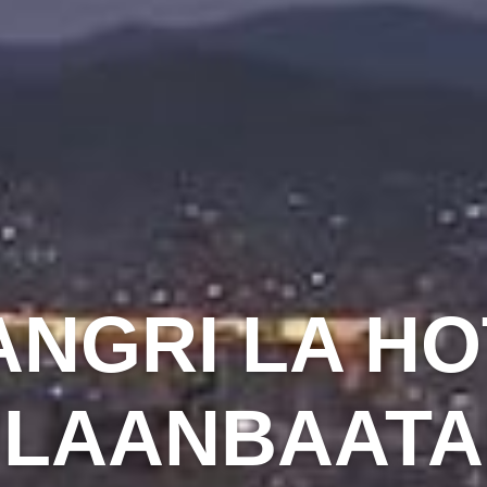
ANGRI LA HO
ULAANBAATA