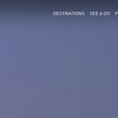
DESTINATIONS
SEE & DO
P