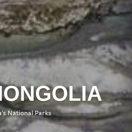
MONGOLIA
's National Parks