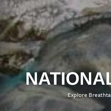
NATIONA
Explore Breathta