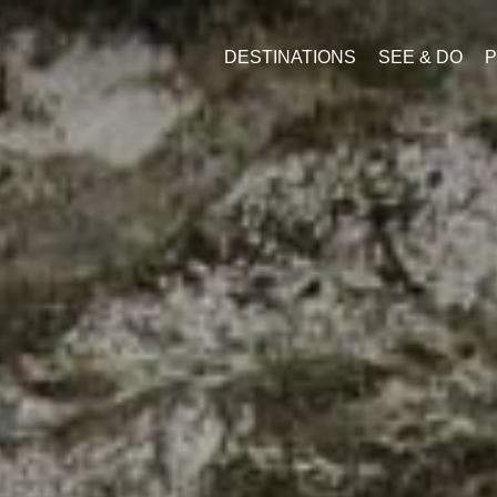
DESTINATIONS
SEE & DO
P