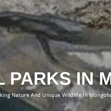
L PARKS IN 
king Nature And Unique Wildlife In Mongolia