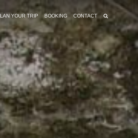
LAN YOUR TRIP
BOOKING
CONTACT