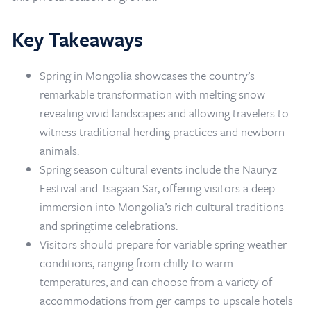
Key Takeaways
Spring in Mongolia showcases the country’s
remarkable transformation with melting snow
revealing vivid landscapes and allowing travelers to
witness traditional herding practices and newborn
animals.
Spring season cultural events include the Nauryz
Festival and Tsagaan Sar, offering visitors a deep
immersion into Mongolia’s rich cultural traditions
and springtime celebrations.
Visitors should prepare for variable spring weather
conditions, ranging from chilly to warm
Home
/
Mongolia Travel Blog
/
Mongolia in Spring
temperatures, and can choose from a variety of
accommodations from ger camps to upscale hotels