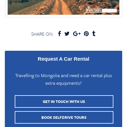
SHARE ON:
Request A Car Rental
Travelling to Mongolia and need a car rental plus
extra equipments?
GET IN TOUCH WITH US
BOOK SELFDRIVE TOURS