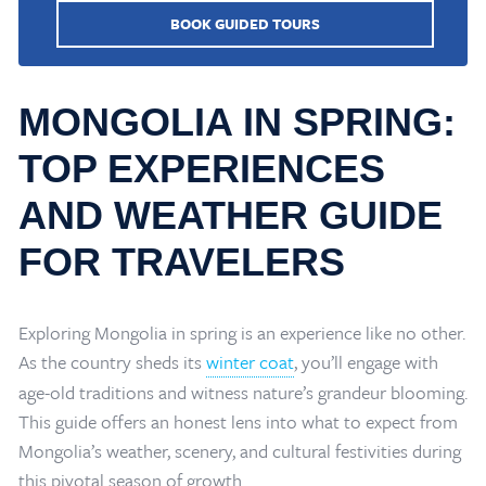
BOOK GUIDED TOURS
MONGOLIA IN SPRING:
TOP EXPERIENCES
AND WEATHER GUIDE
FOR TRAVELERS
Exploring Mongolia in spring is an experience like no other.
As the country sheds its
winter coat
, you’ll engage with
age-old traditions and witness nature’s grandeur blooming.
This guide offers an honest lens into what to expect from
Mongolia’s weather, scenery, and cultural festivities during
this pivotal season of growth.