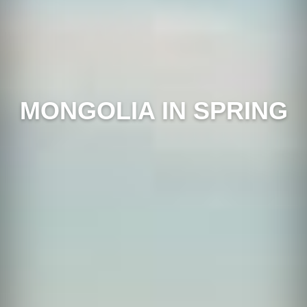
MONGOLIA IN SPRING