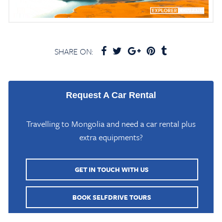
SHARE ON:
Request A Car Rental
Travelling to Mongolia and need a car rental plus
extra equipments?
GET IN TOUCH WITH US
Home
/
Mongolia Travel Blog
/
Ulaangom Town & Local Museum Capital of
Uvs
BOOK SELFDRIVE TOURS