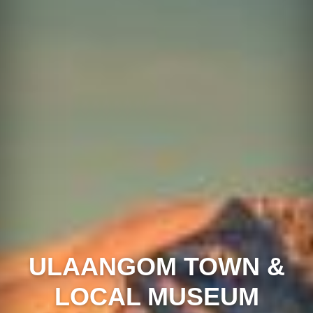
ULAANGOM TOWN &
LOCAL MUSEUM