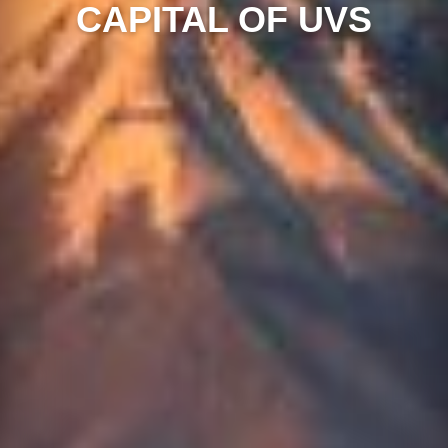
CAPITAL OF UVS