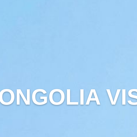
ONGOLIA VI