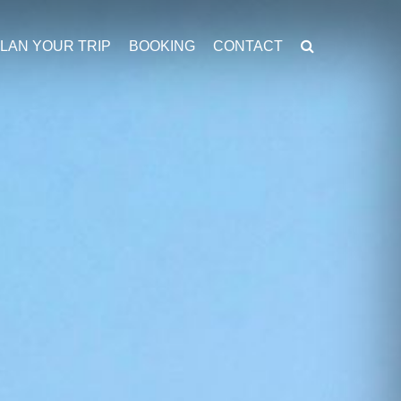
LAN YOUR TRIP
BOOKING
CONTACT