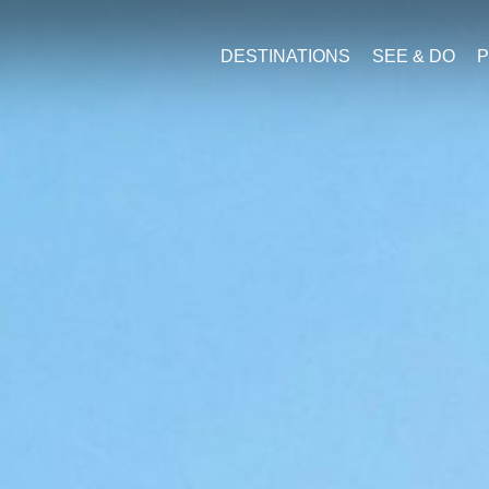
DESTINATIONS
SEE & DO
P