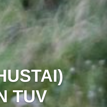
HUSTAI)
N TUV