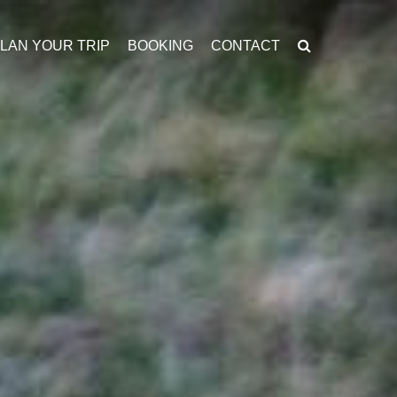
LAN YOUR TRIP
BOOKING
CONTACT