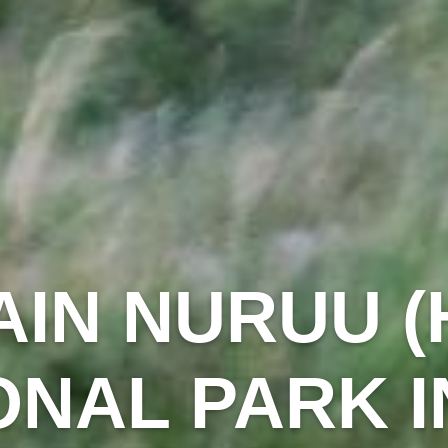
IN NURUU (
ONAL PARK I