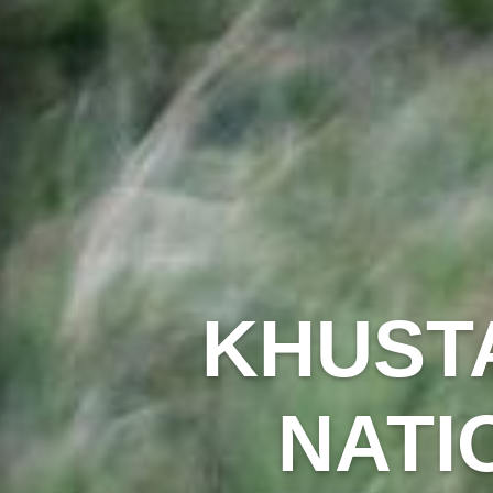
KHUSTA
NATI