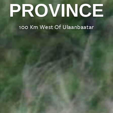
PROVINCE
100 Km West Of Ulaanbaatar