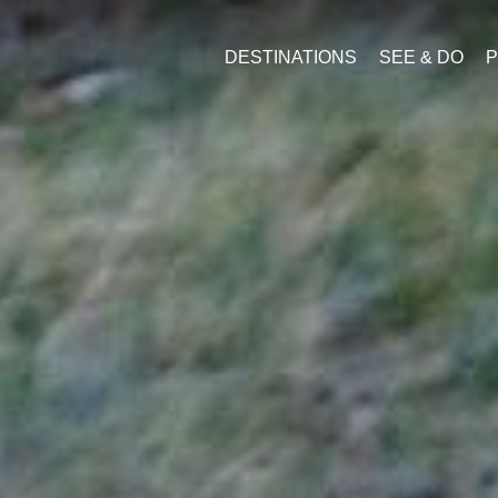
DESTINATIONS
SEE & DO
P