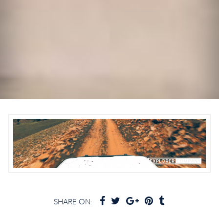
SHARE ON: