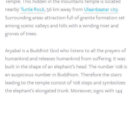
Temple. This hidden in the mountains temple is located
nearby
Turtle Rock
, 56 km away from
Ulaanbaatar city
.
Surrounding areas attraction full of granite formation set
among scenic valleys and hills with a winding river and
groves of trees.
Aryabal is a Buddhist God who listens to all the prayers of
humankind and releases humankind from suffering. It was
built in the shape of an elephant’s head. The number 108 is
Home
/
Mongolia Travel Blog
/
Aryabal Meditation Temple in Terelj Tuv
an auspicious number in Buddhism. Therefore the stairs
Province
leading to the temple consist of 108 steps and symbolizes
the elephant’s elongated trunk. Moreover, signs with 144
Buddhist teachings, written in English and Mongolian, lined
the sides of the path to the temple.
The temple style is more tibetan styled like white square
shaoed and white colored main building and porcelain