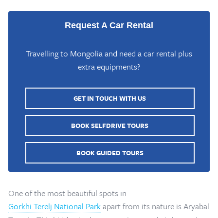
Request A Car Rental
Travelling to Mongolia and need a car rental plus
extra equipments?
GET IN TOUCH WITH US
BOOK SELFDRIVE TOURS
BOOK GUIDED TOURS
One of the most beautiful spots in
Gorkhi Terelj National Park
apart from its nature is Aryabal