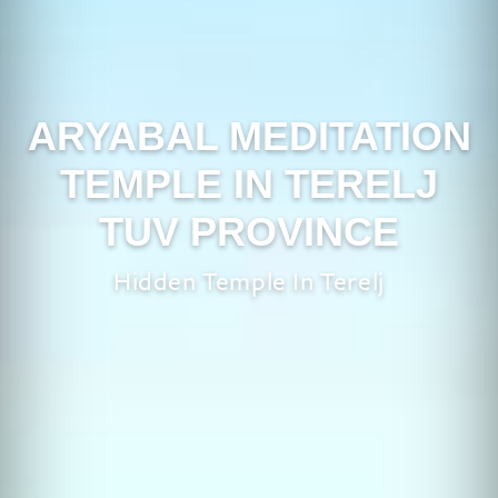
ARYABAL MEDITATION
TEMPLE IN TERELJ
TUV PROVINCE
Hidden Temple In Terelj