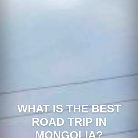
WHAT IS THE BEST
ROAD TRIP IN
MONGOLIA?