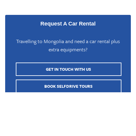
Request A Car Rental
Travelling to Mongolia and need a car rental plus
extra equipments?
GET IN TOUCH WITH US
Home
/
Mongolia Travel Blog
/
What is the best road trip in Mongolia?
BOOK SELFDRIVE TOURS
BOOK GUIDED TOURS
Mongolia is known for its rugged and remote landscapes,