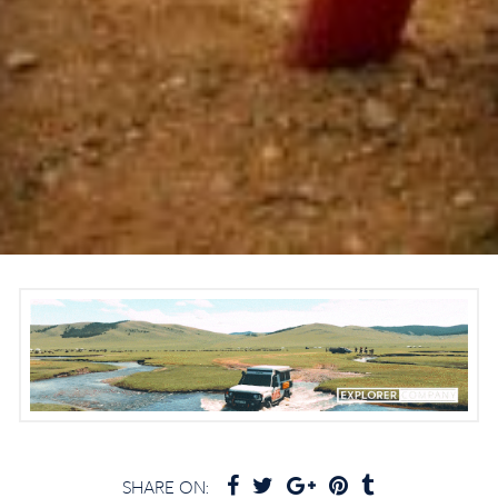
SHARE ON: