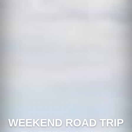
WEEKEND ROAD TRIP