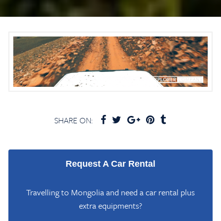
SHARE ON:
Request A Car Rental
Travelling to Mongolia and need a car rental plus
extra equipments?