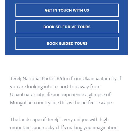
GET IN TOUCH WITH US
BOOK SELFDRIVE TOURS
BOOK GUIDED TOURS
Terelj National Park is 66 km from Ulaanbaatar city. If
you are looking into a short trip away from
Ulaanbaatar city life and experience a glimpse of
Mongolian countryside this is the perfect escape.
The landscape of Terelj is very unique with high
mountains and rocky cliffs making you imagination