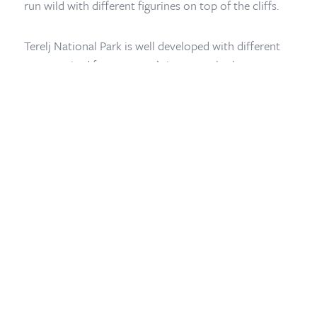
run wild with different figurines on top of the cliffs.
Home
/
Mongolia Travel Blog
/
Terelj National Park
Terelj National Park is well developed with different
camps suited for everyone’s interest whether you
want to experience staying in Mongolian Yurt (ger) or
would like to be in a 5 star boutique hotel. You can
explore the mountains by hiking or horse-riding the
view is mesmerizing.