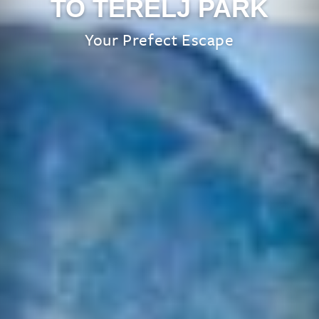
TO TERELJ PARK
Your Prefect Escape