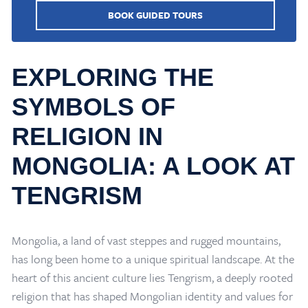
BOOK GUIDED TOURS
EXPLORING THE
SYMBOLS OF
RELIGION IN
MONGOLIA: A LOOK AT
TENGRISM
Mongolia, a land of vast steppes and rugged mountains,
has long been home to a unique spiritual landscape. At the
heart of this ancient culture lies Tengrism, a deeply rooted
religion that has shaped Mongolian identity and values for