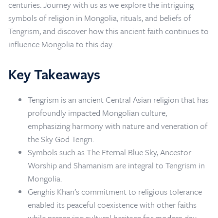
centuries. Journey with us as we explore the intriguing
symbols of religion in Mongolia, rituals, and beliefs of
Tengrism, and discover how this ancient faith continues to
influence Mongolia to this day.
Key Takeaways
Tengrism is an ancient Central Asian religion that has
profoundly impacted Mongolian culture,
emphasizing harmony with nature and veneration of
the Sky God Tengri.
Symbols such as The Eternal Blue Sky, Ancestor
Worship and Shamanism are integral to Tengrism in
Mongolia.
Home
/
Mongolia Travel Blog
/
Tengrism in Mongolia
Genghis Khan’s commitment to religious tolerance
enabled its peaceful coexistence with other faiths
while preserving cultural heritage for modern day