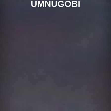
UMNUGOBI