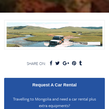
SHARE ON:
Request A Car Rental
Travelling to Mongolia and need a car rental plus
extra equipments?