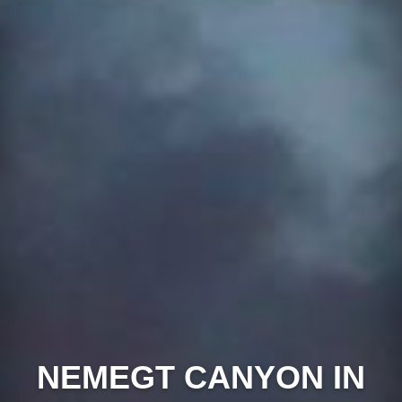
NEMEGT CANYON IN