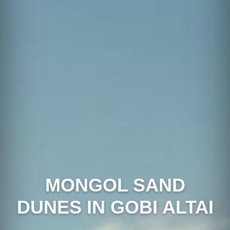
MONGOL SAND
DUNES IN GOBI ALTAI