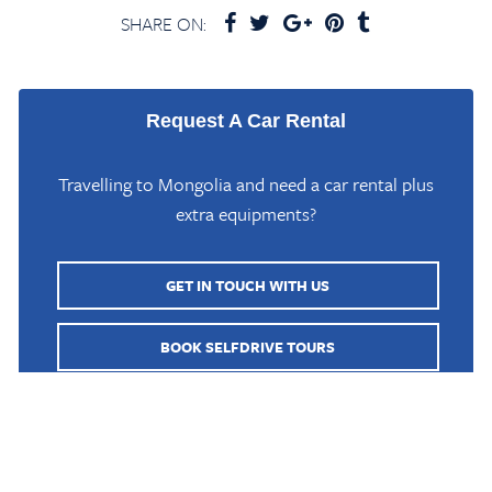
SHARE ON:
Request A Car Rental
Travelling to Mongolia and need a car rental plus
extra equipments?
GET IN TOUCH WITH US
Home
/
Mongolia Travel Blog
/
Mongol Sand Dunes in Gobi Altai
BOOK SELFDRIVE TOURS
BOOK GUIDED TOURS