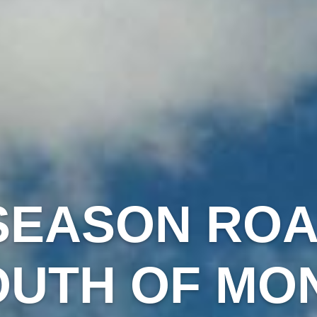
SEASON ROAD
OUTH OF MO