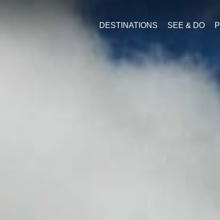
DESTINATIONS
SEE & DO
P