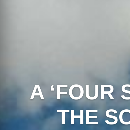
A ‘FOUR 
THE S