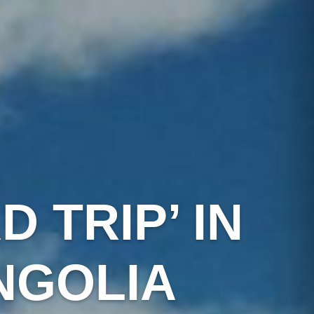
 TRIP’ IN
NGOLIA