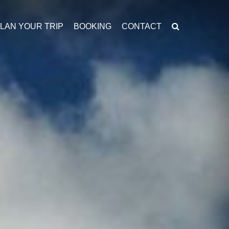
LAN YOUR TRIP
BOOKING
CONTACT