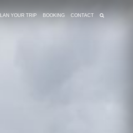
LAN YOUR TRIP
BOOKING
CONTACT