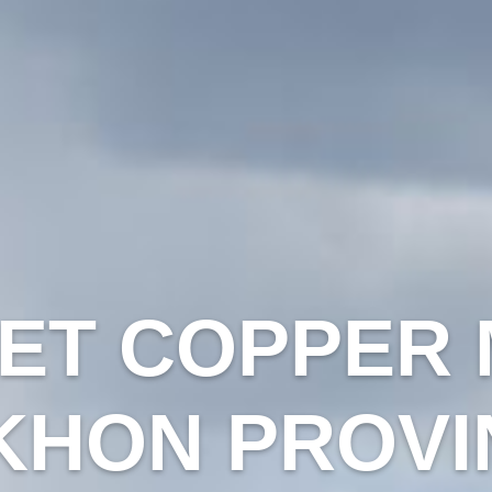
ET COPPER M
KHON PROVI