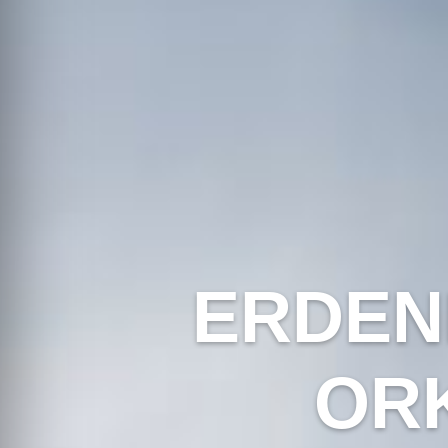
ERDEN
OR