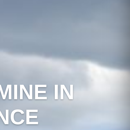
INE IN
NCE