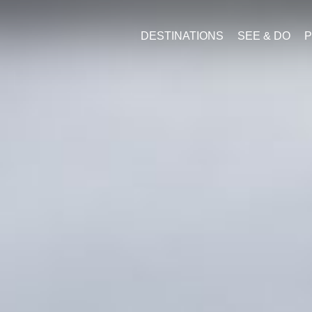
DESTINATIONS
SEE & DO
P