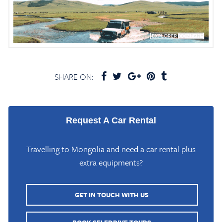
SHARE ON:
Request A Car Rental
Travelling to Mongolia and need a car rental plus
extra equipments?
GET IN TOUCH WITH US