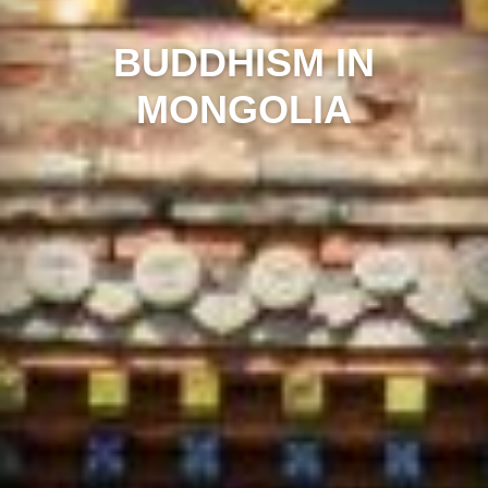
BUDDHISM IN
MONGOLIA