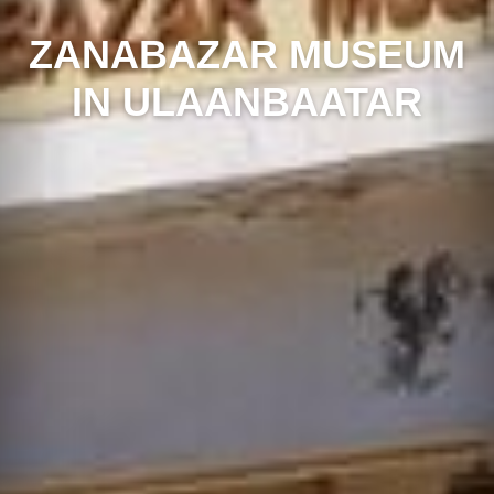
ZANABAZAR MUSEUM
IN ULAANBAATAR