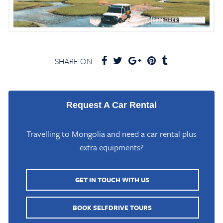
SHARE ON:
Request A Car Rental
Travelling to Mongolia and need a car rental plus
extra equipments?
GET IN TOUCH WITH US
BOOK SELFDRIVE TOURS
Home
/
Mongolia Travel Blog
/
Zanabazar Museum in Ulaanbaatar