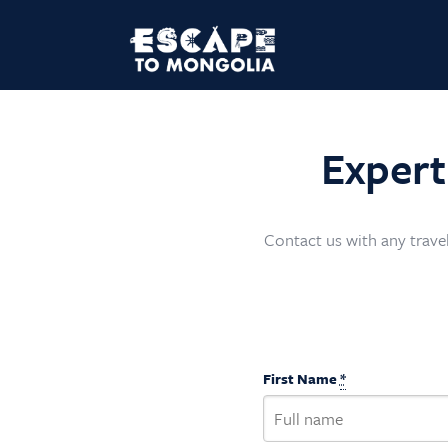
Expert
Contact us with any travel
First Name
*