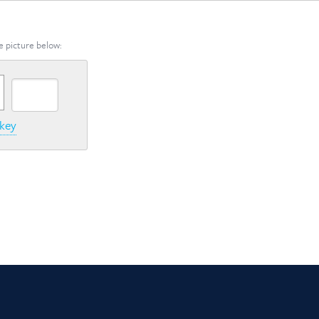
e picture below:
 key