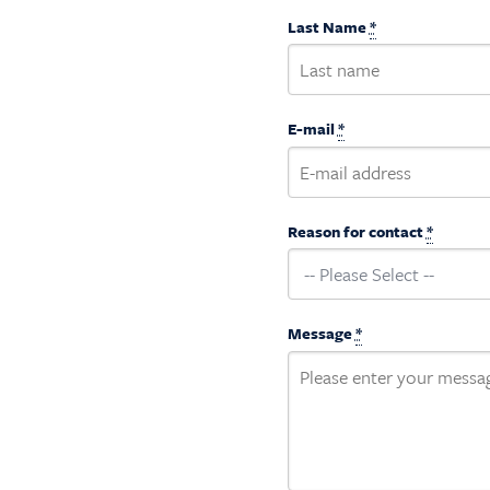
Last Name
*
E-mail
*
Reason for contact
*
Message
*