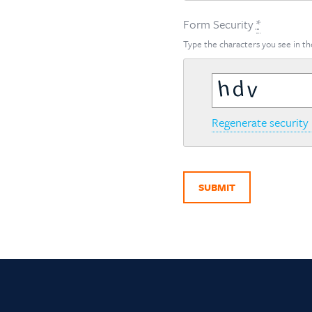
Form Security
*
Type the characters you see in th
Regenerate security