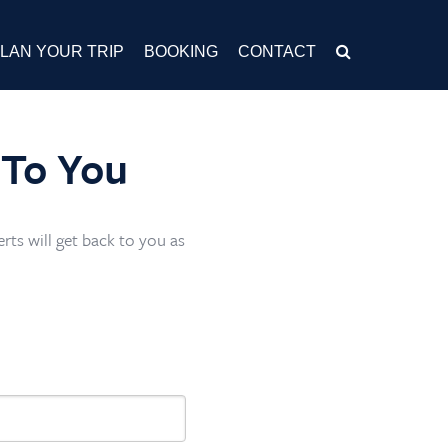
LAN YOUR TRIP
BOOKING
CONTACT
 To You
rts will get back to you as