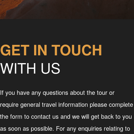
GET IN TOUCH
WITH US
If you have any questions about the tour or
require general travel information please complete
the form to contact us and we will get back to you
as soon as possible. For any enquiries relating to