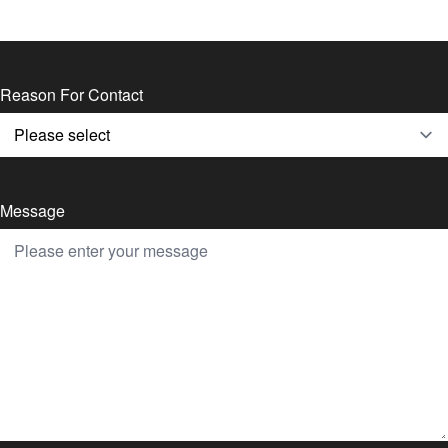
Reason For Contact
Message