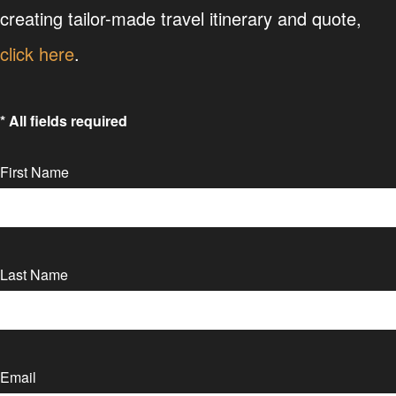
creating tailor-made travel itinerary and quote,
click here
.
* All fields required
First Name
Last Name
Email