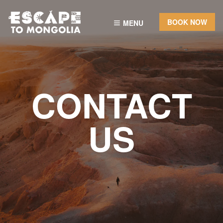
BOOK NOW
MENU
CONTACT
US