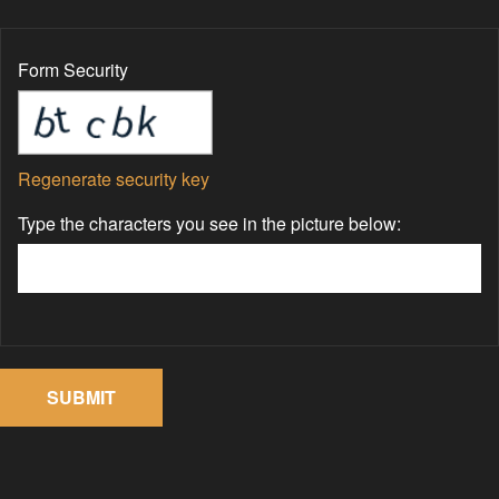
Form Security
Regenerate security key
Type the characters you see in the picture below: