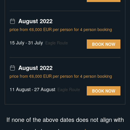
August 2022
price from €6,000 EUR per person for 4 person booking
15 July - 31 July
Eagle Route
BOOK NOW
August 2022
price from €6,000 EUR per person for 4 person booking
11 August - 27 August
Eagle Route
BOOK NOW
If none of the above dates does not align with