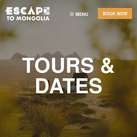
BOOK NOW
MENU
TOURS &
DATES