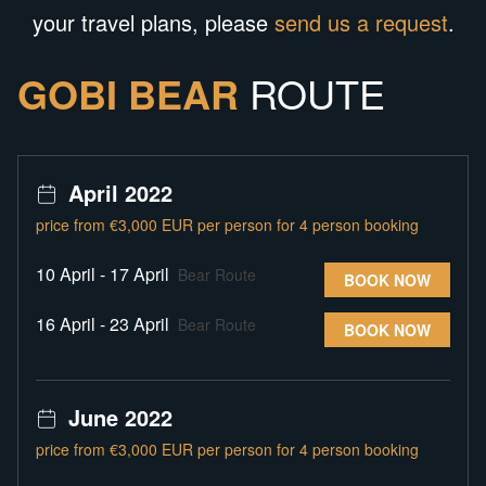
your travel plans, please
send us a request
.
GOBI BEAR
ROUTE
April 2022
price from €3,000 EUR per person for 4 person booking
10 April - 17 April
Bear Route
BOOK NOW
16 April - 23 April
Bear Route
BOOK NOW
June 2022
price from €3,000 EUR per person for 4 person booking