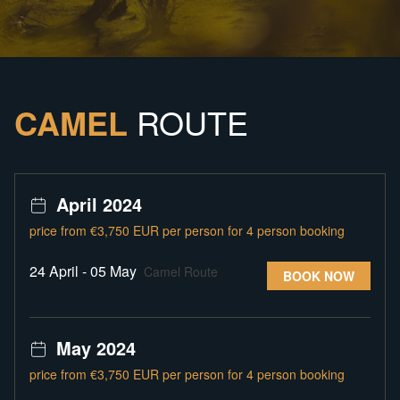
CAMEL
ROUTE
April 2024
price from €3,750 EUR per person for 4 person booking
24 April - 05 May
Camel Route
BOOK NOW
May 2024
price from €3,750 EUR per person for 4 person booking