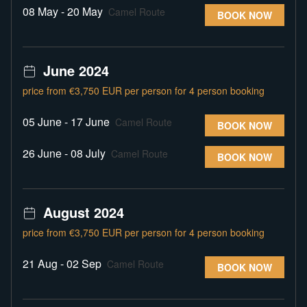
08 May - 20 May
Camel Route
BOOK NOW
June 2024
price from €3,750 EUR per person for 4 person booking
05 June - 17 June
Camel Route
BOOK NOW
26 June - 08 July
Camel Route
BOOK NOW
August 2024
price from €3,750 EUR per person for 4 person booking
21 Aug - 02 Sep
Camel Route
BOOK NOW