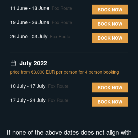
11 June - 18 June
Fox Route
BOOK NOW
19 June - 26 June
Fox Route
BOOK NOW
26 June - 03 July
Fox Route
BOOK NOW
July 2022
price from €3,000 EUR per person for 4 person booking
10 July - 17 July
Fox Route
BOOK NOW
17 July - 24 July
Fox Route
BOOK NOW
If none of the above dates does not align with