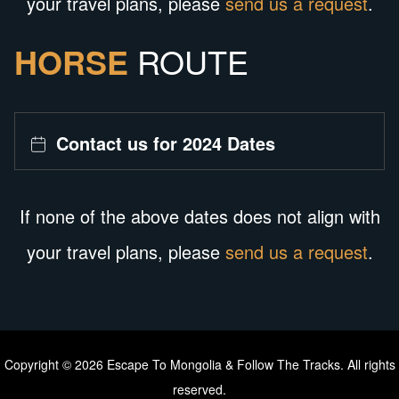
your travel plans, please
send us a request
.
HORSE
ROUTE
Contact us for 2024 Dates
If none of the above dates does not align with
your travel plans, please
send us a request
.
Copyright © 2026 Escape To Mongolia & Follow The Tracks. All rights
reserved.