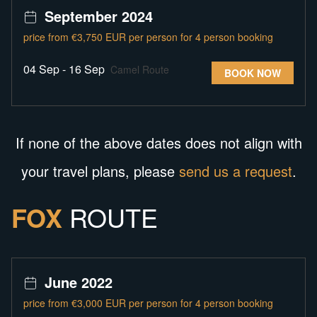
September 2024
price from €3,750 EUR per person for 4 person booking
04 Sep - 16 Sep
Camel Route
BOOK NOW
If none of the above dates does not align with
your travel plans, please
send us a request
.
FOX
ROUTE
June 2022
price from €3,000 EUR per person for 4 person booking