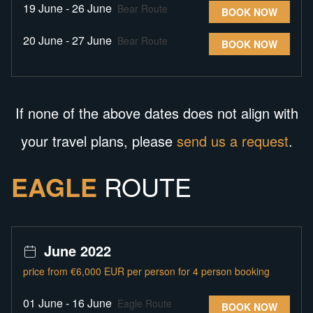
19 June - 26 June
Bear Route
BOOK NOW
20 June - 27 June
Bear Route
BOOK NOW
If none of the above dates does not align with
your travel plans, please
send us a request
.
EAGLE
ROUTE
June 2022
price from €6,000 EUR per person for 4 person booking
01 June - 16 June
Eagle Route
BOOK NOW